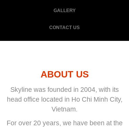
GALLERY
CONTACT US
ABOUT US
Skyline was founded in 2004, with its
head office located in Ho Chi Minh City,
Vietnam.
For over 20 years, we have been at the