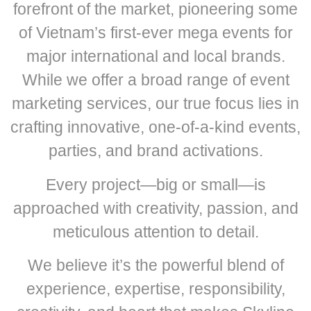
forefront of the market, pioneering some
of Vietnam’s first-ever mega events for
major international and local brands.
While we offer a broad range of event
marketing services, our true focus lies in
crafting innovative, one-of-a-kind events,
parties, and brand activations.
Every project—big or small—is
approached with creativity, passion, and
meticulous attention to detail.
We believe it’s the powerful blend of
experience, expertise, responsibility,