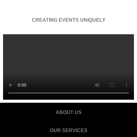
CREATING EVENTS UNIQUELY
ABOUT US
OUR SERVICES