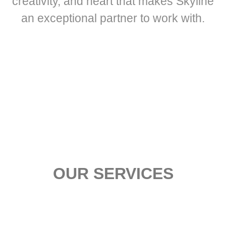
creativity, and heart that makes Skyline
an exceptional partner to work with.
OUR SERVICES