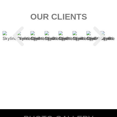
OUR CLIENTS