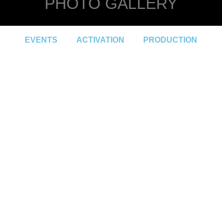
PHOTO GALLERY
EVENTS
ACTIVATION
PRODUCTION