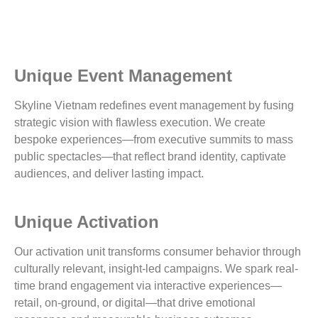
Unique Event Management
Skyline Vietnam redefines event management by fusing
strategic vision with flawless execution. We create
bespoke experiences—from executive summits to mass
public spectacles—that reflect brand identity, captivate
audiences, and deliver lasting impact.
Unique Activation
Our activation unit transforms consumer behavior through
culturally relevant, insight-led campaigns. We spark real-
time brand engagement via interactive experiences—
retail, on-ground, or digital—that drive emotional