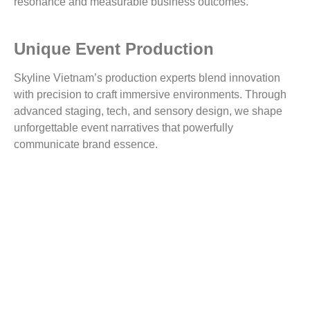
resonance and measurable business outcomes.
Unique Event Production
Skyline Vietnam’s production experts blend innovation
with precision to craft immersive environments. Through
advanced staging, tech, and sensory design, we shape
unforgettable event narratives that powerfully
communicate brand essence.