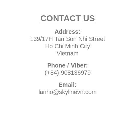
CONTACT US
Address:
139/17H Tan Son Nhi Street
Ho Chi Minh City
Vietnam
Phone / Viber:
(+84) 908136979
Email:
lanho@skylinevn.com